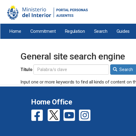
Skip
to
main
content
Home
Commitment
Regulation
Search
Guides
General site search engine
Título
Search
Input one or more keywords to find all kinds of content on th
Home Office