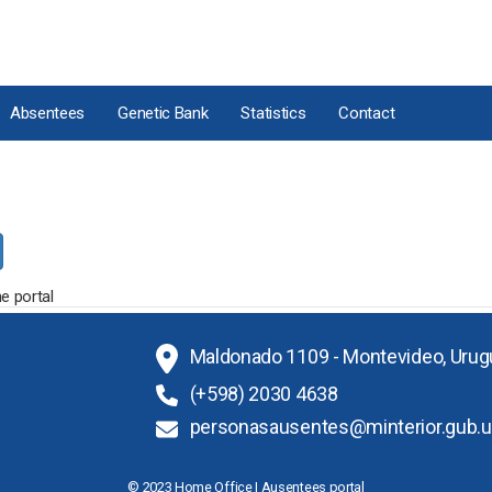
Absentees
Genetic Bank
Statistics
Contact
e portal
Maldonado 1109 - Montevideo, Urug
(+598) 2030 4638
personasausentes@minterior.gub.u
© 2023 Home Office | Ausentees portal