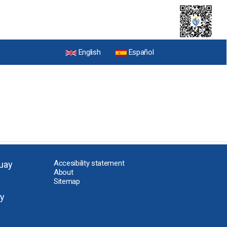
English
Español
Accesibility statement
uay
About
Sitemap
y